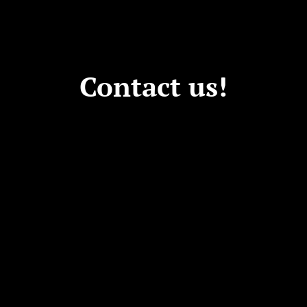
Contact us!