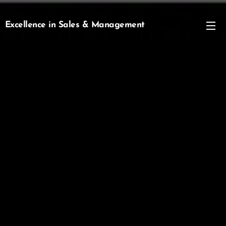
Excellence in Sales & Management
Management