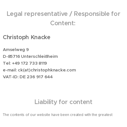
Legal representative / Responsible for
Content:
Christoph Knacke
Amselweg 9
D-85716 Unterschleißheim
Tel: +49 172 733 8119
e-mail: ck(at)christophknacke.com
VAT-ID: DE 236 917 644
Liability for content
The contents of our website have been created with the greatest
possible care. However, we cannot guarantee the contents' accuracy,