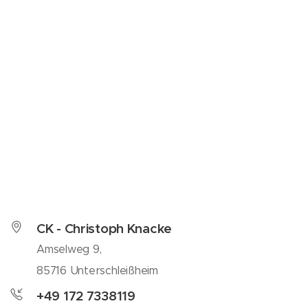
CK - Christoph Knacke
Amselweg 9,
85716 Unterschleißheim
+49 172 7338119