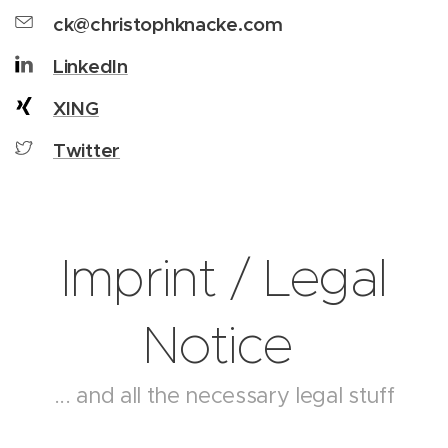
ck@christophknacke.com
LinkedIn
XING
Twitter
Imprint / Legal
Notice
... and all the necessary legal stuff